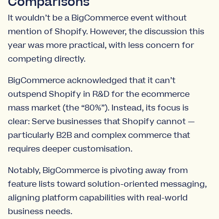
Comparisons
It wouldn’t be a BigCommerce event without
mention of Shopify. However, the discussion this
year was more practical, with less concern for
competing directly.
BigCommerce acknowledged that it can’t
outspend Shopify in R&D for the ecommerce
mass market (the “80%”). Instead, its focus is
clear: Serve businesses that Shopify cannot —
particularly B2B and complex commerce that
requires deeper customisation.
Notably, BigCommerce is pivoting away from
feature lists toward solution-oriented messaging,
aligning platform capabilities with real-world
business needs.