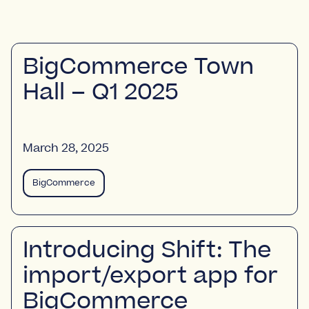
BigCommerce Town
Hall – Q1 2025
March 28, 2025
BigCommerce
Introducing Shift: The
import/export app for
BigCommerce