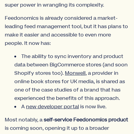
super power in wrangling its complexity.
Feedonomics is already considered a market-
leading feed management tool, but it has plans to
make it easier and accessible to even more
people. It now has:
The ability to sync inventory and product
data between BigCommerce stores (and soon
Shopify stores too).
Monwell
, a provider in
online book stores for UK media, is shared as
one of the case studies of a brand that has
experienced the benefits of this approach.
A
new developer portal
is now live.
Most notably, a
self-service Feedonomics product
is coming soon, opening it up to a broader