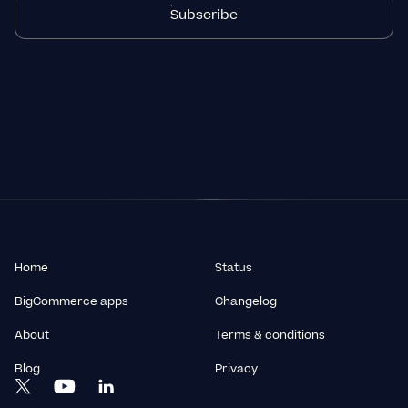
Subscribe
Home
Status
BigCommerce apps
Changelog
About
Terms & conditions
Blog
Privacy