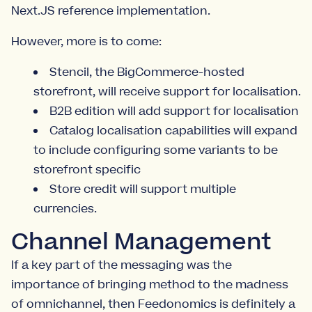
Next.JS reference implementation.
However, more is to come:
Stencil, the BigCommerce-hosted
storefront, will receive support for localisation.
B2B edition will add support for localisation
Catalog localisation capabilities will expand
to include configuring some variants to be
storefront specific
Store credit will support multiple
currencies.
Channel Management
If a key part of the messaging was the
importance of bringing method to the madness
of omnichannel, then Feedonomics is definitely a