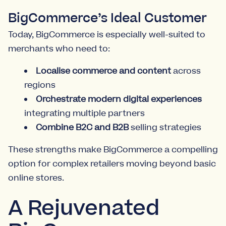
BigCommerce’s Ideal Customer
Today, BigCommerce is especially well-suited to
merchants who need to:
Localise commerce and content
across
regions
Orchestrate modern digital experiences
integrating multiple partners
Combine B2C and B2B
selling strategies
These strengths make BigCommerce a compelling
option for complex retailers moving beyond basic
online stores.
A Rejuvenated