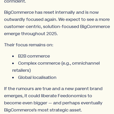
confident.
BigCommerce has reset internally and is now
outwardly focused again. We expect to see a more
customer-centric, solution-focused BigCommerce
emerge throughout 2025.
Their focus remains on:
B2B commerce
Complex commerce (e.g., omnichannel
retailers)
Global localisation
If the rumours are true and a new parent brand
emerges, it could liberate Feedonomics to
become even bigger — and perhaps eventually
BigCommerce’s most strategic asset.