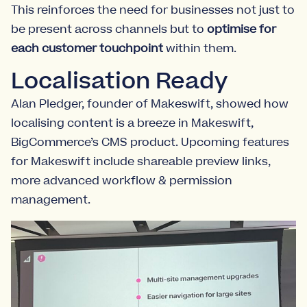
This reinforces the need for businesses not just to
be present across channels but to
optimise for
each customer touchpoint
within them.
Localisation Ready
Alan Pledger, founder of Makeswift, showed how
localising content is a breeze in Makeswift,
BigCommerce’s CMS product. Upcoming features
for Makeswift include shareable preview links,
more advanced workflow & permission
management.