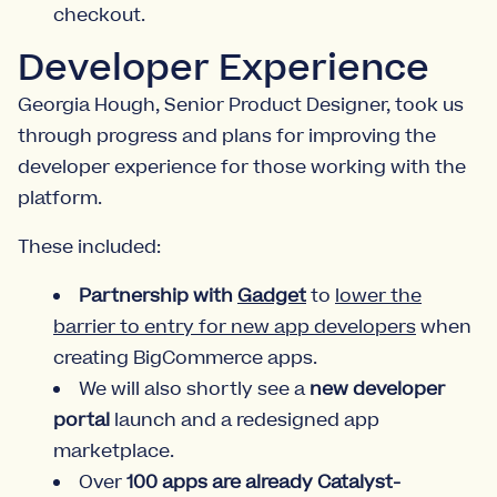
checkout.
Developer Experience
Georgia Hough, Senior Product Designer, took us
through progress and plans for improving the
developer experience for those working with the
platform.
These included:
Partnership with
Gadget
to
lower the
barrier to entry for new app developers
when
creating BigCommerce apps.
We will also shortly see a
new developer
portal
launch and a redesigned app
marketplace.
Over
100 apps are already Catalyst-