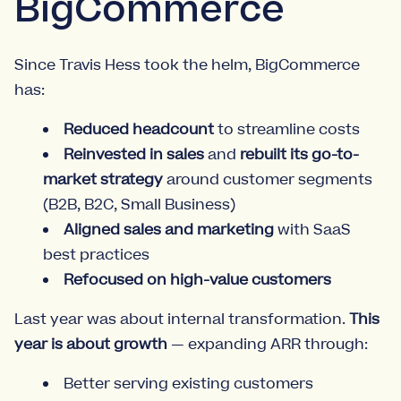
BigCommerce
Since Travis Hess took the helm, BigCommerce
has:
Reduced headcount
to streamline costs
Reinvested in sales
and
rebuilt its go-to-
market strategy
around customer segments
(B2B, B2C, Small Business)
Aligned sales and marketing
with SaaS
best practices
Refocused on high-value customers
Last year was about internal transformation.
This
year is about growth
— expanding ARR through:
Better serving existing customers