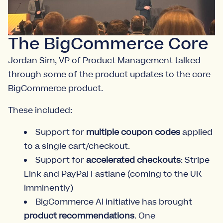
The BigCommerce Core
Jordan Sim, VP of Product Management talked
through some of the product updates to the core
BigCommerce product.
These included:
Support for
multiple coupon codes
applied
to a single cart/checkout.
Support for
accelerated checkouts
: Stripe
Link and PayPal Fastlane (coming to the UK
imminently)
BigCommerce AI initiative has brought
product recommendations
. One