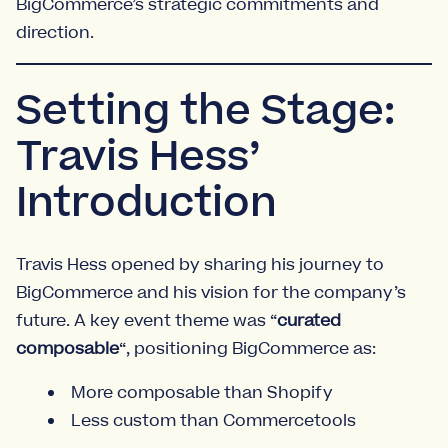
BigCommerce’s strategic commitments and
direction.
Setting the Stage:
Travis Hess’
Introduction
Travis Hess opened by sharing his journey to
BigCommerce and his vision for the company’s
future. A key event theme was “
curated
composable
“, positioning BigCommerce as:
More composable than Shopify
Less custom than Commercetools