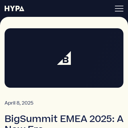
BigCommerce apps
About
Blog
Get in touch
April 8, 2025
BigSummit EMEA 2025: A