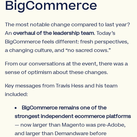
BigCommerce
The most notable change compared to last year?
An
overhaul of the leadership team
. Today’s
BigCommerce feels different: fresh perspectives,
a changing culture, and “no sacred cows.”
From our conversations at the event, there was a
sense of optimism about these changes.
Key messages from Travis Hess and his team
included:
BigCommerce remains one of the
strongest independent ecommerce platforms
— now larger than Magento was pre-Adobe,
and larger than Demandware before