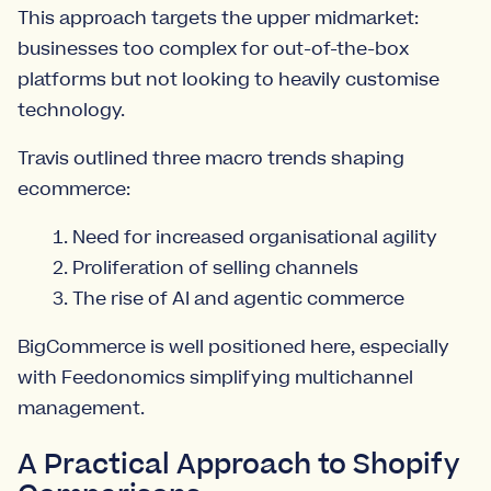
This approach targets the upper midmarket:
businesses too complex for out-of-the-box
platforms but not looking to heavily customise
technology.
Travis outlined three macro trends shaping
ecommerce:
Need for increased organisational agility
Proliferation of selling channels
The rise of AI and agentic commerce
BigCommerce is well positioned here, especially
with Feedonomics simplifying multichannel
management.
A Practical Approach to Shopify