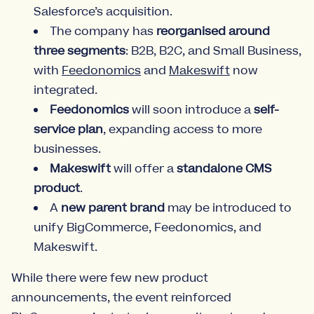
Salesforce’s acquisition.
The company has
reorganised around
three segments
: B2B, B2C, and Small Business,
with
Feedonomics
and
Makeswift
now
integrated.
Feedonomics
will soon introduce a
self-
service plan
, expanding access to more
businesses.
Makeswift
will offer a
standalone CMS
product
.
A
new parent brand
may be introduced to
unify BigCommerce, Feedonomics, and
Makeswift.
While there were few new product
announcements, the event reinforced