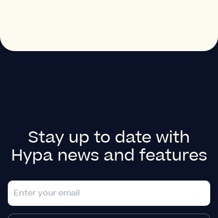
Stay up to date with
Hypa news and features