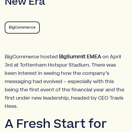
New Era
BigCommerce
BigCommerce hosted
BigSummit EMEA
on April
3rd at Tottenham Hotspur Stadium. There was
keen interest in seeing how the company’s
messaging had evolved – especially with this
being the first event of the financial year and the
first under new leadership, headed by CEO Travis
Hess.
A Fresh Start for