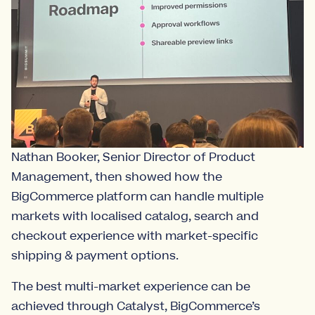
Nathan Booker, Senior Director of Product
Management, then showed how the
BigCommerce platform can handle multiple
markets with localised catalog, search and
checkout experience with market-specific
shipping & payment options.
The best multi-market experience can be
achieved through Catalyst, BigCommerce’s