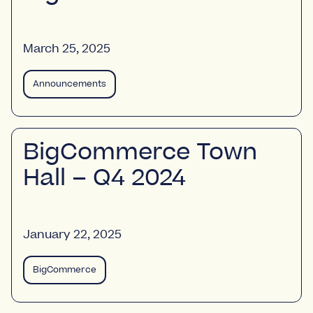
March 25, 2025
Announcements
BigCommerce Town
Hall – Q4 2024
January 22, 2025
BigCommerce