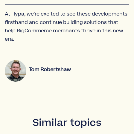
At
Hypa
, we’re excited to see these developments
firsthand and continue building solutions that
help BigCommerce merchants thrive in this new
era.
Tom Robertshaw
Similar topics