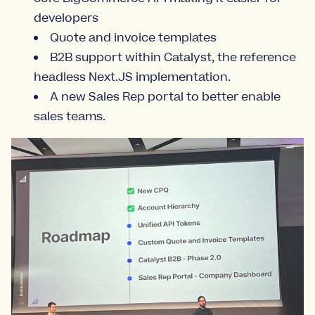
developers
Quote and invoice templates
B2B support within Catalyst, the reference
headless Next.JS implementation.
A new Sales Rep portal to better enable
sales teams.