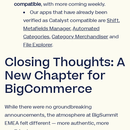
compatible
, with more coming weekly.
Our apps that have already been
verified as Catalyst compatible are
Shift
,
Metafields Manager
,
Automated
Categories
,
Category Merchandiser
and
File Explorer
.
Closing Thoughts: A
New Chapter for
BigCommerce
While there were no groundbreaking
announcements, the atmosphere at BigSummit
EMEA felt different — more authentic, more