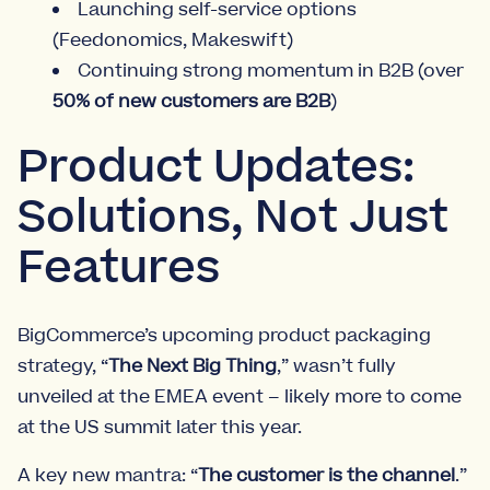
Launching self-service options
(Feedonomics, Makeswift)
Continuing strong momentum in B2B (over
50% of new customers are B2B
)
Product Updates:
Solutions, Not Just
Features
BigCommerce’s upcoming product packaging
strategy, “
The Next Big Thing
,” wasn’t fully
unveiled at the EMEA event – likely more to come
at the US summit later this year.
A key new mantra: “
The customer is the channel
.”