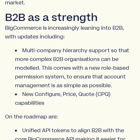
market.
B2B as a strength
BigCommerce is increasingly leaning into B2B,
with updates including:
Multi-company hierarchy support so that
more complex B2B organisations can be
modelled. This comes with a new role-based
permission system, to ensure that account
management is as simple as possible.
New Configure, Price, Quote (CPQ)
capabilities
On the roadmap are:
Unified API tokens to align B2B with the
core BigCommerce API making it easier for