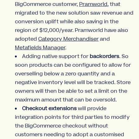
BigCommerce customer,
Pramworld
, that
migrated to the new solution saw revenue and
conversion uplift while also saving in the
region of $12,000/year. Pramworld have also
adopted
Category Merchandiser
and
Metafields Manager
.
Adding native support for
backorders
. So
soon products can be configured to allow for
overselling below a zero quantity and a
negative inventory level will be tracked. Store
owners will then be able to set a limit on the
maximum amount that can be oversold.
Checkout extensions
will provide
integration points for third parties to modify
the BigCommerce checkout without
customers needing to adopt a customised