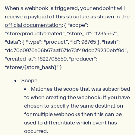
When a webhook is triggered, your endpoint will
receive a payload of this structure as shown in the
official documentation
: { “scope”:
“store/product/created”, “store_id”: “1234567”,
“data”: { “type”: “product”, “id”: 98765 }, “hash”:
“dd70c0976e06b67aaf671e73f49dcb79230ebf9d”,
“created_at”: 1622708559, “producer”:
“stores/{store_hash}” }
Scope
Matches the scope that was subscribed
to when creating the webhook. If you have
chosen to specify the same destination
for multiple webhooks then this can be
used to differentiate which event has
occurred.