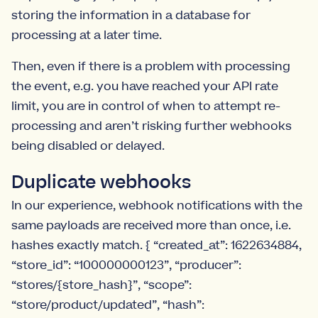
storing the information in a database for
processing at a later time.
Then, even if there is a problem with processing
the event, e.g. you have reached your API rate
limit, you are in control of when to attempt re-
processing and aren’t risking further webhooks
being disabled or delayed.
Duplicate webhooks
In our experience, webhook notifications with the
same payloads are received more than once, i.e.
hashes exactly match. { “created_at”: 1622634884,
“store_id”: “100000000123”, “producer”:
“stores/{store_hash}”, “scope”:
“store/product/updated”, “hash”: