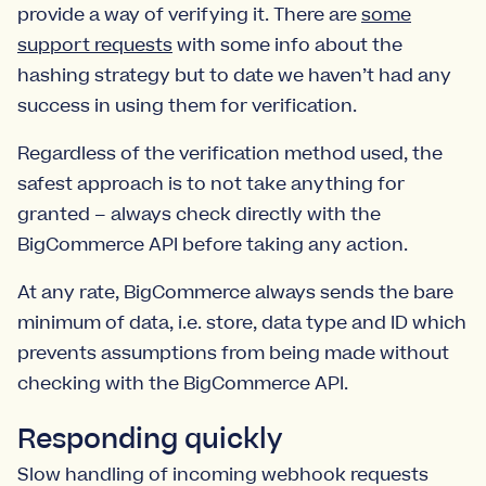
provide a way of verifying it. There are
some
support requests
with some info about the
hashing strategy but to date we haven’t had any
success in using them for verification.
Regardless of the verification method used, the
safest approach is to not take anything for
granted – always check directly with the
BigCommerce API before taking any action.
At any rate, BigCommerce always sends the bare
minimum of data, i.e. store, data type and ID which
prevents assumptions from being made without
checking with the BigCommerce API.
Responding quickly
Slow handling of incoming webhook requests