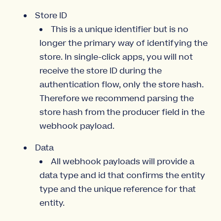
Store ID
This is a unique identifier but is no
longer the primary way of identifying the
store. In single-click apps, you will not
receive the store ID during the
authentication flow, only the store hash.
Therefore we recommend parsing the
store hash from the producer field in the
webhook payload.
Data
All webhook payloads will provide a
data type and id that confirms the entity
type and the unique reference for that
entity.