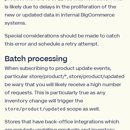
is likely due to delays in the proliferation of the
new or updated data in internal BigCommerce
systems.
Special considerations should be made to catch
this error and schedule a retry attempt.
Batch processing
When subscribing to product update events,
particular store/product/*, store/product/updated
be wary that you will likely receive a high number
of requests. This is particularly true as any
inventory change will trigger the
scope as well.
store/product/updated
Stores that have back-office integrations which