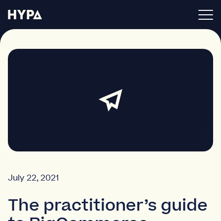
BigCommerce apps
About
Blog
Get in touch
July 22, 2021
The practitioner’s guide