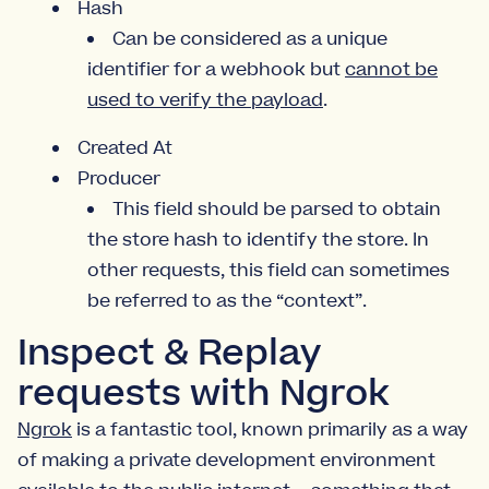
Hash
Can be considered as a unique
identifier for a webhook but
cannot be
used to verify the payload
.
Created At
Producer
This field should be parsed to obtain
the store hash to identify the store. In
other requests, this field can sometimes
be referred to as the “context”.
Inspect & Replay
requests with Ngrok
Ngrok
is a fantastic tool, known primarily as a way
of making a private development environment