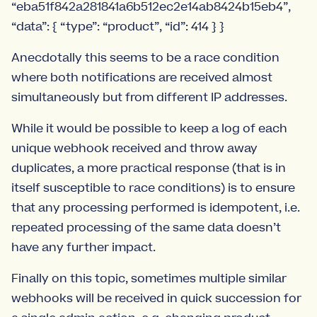
“eba51f842a281841a6b512ec2e14ab8424b15eb4”,
“data”: { “type”: “product”, “id”: 414 } }
Anecdotally this seems to be a race condition
where both notifications are received almost
simultaneously but from different IP addresses.
While it would be possible to keep a log of each
unique webhook received and throw away
duplicates, a more practical response (that is in
itself susceptible to race conditions) is to ensure
that any processing performed is idempotent, i.e.
repeated processing of the same data doesn’t
have any further impact.
Finally on this topic, sometimes multiple similar
webhooks will be received in quick succession for