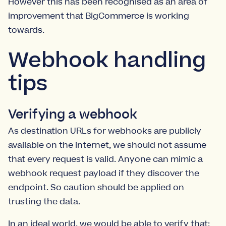
However this has been recognised as an area of
improvement that BigCommerce is working
towards.
Webhook handling
tips
Verifying a webhook
As destination URLs for webhooks are publicly
available on the internet, we should not assume
that every request is valid. Anyone can mimic a
webhook request payload if they discover the
endpoint. So caution should be applied on
trusting the data.
In an ideal world, we would be able to verify that: