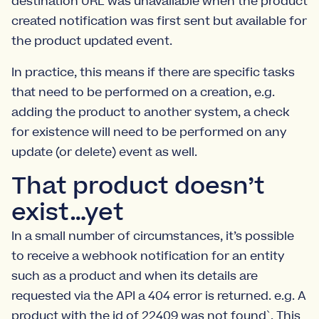
destination URL was unavailable when the product
created notification was first sent but available for
the product updated event.
In practice, this means if there are specific tasks
that need to be performed on a creation, e.g.
adding the product to another system, a check
for existence will need to be performed on any
update (or delete) event as well.
That product doesn’t
exist…yet
In a small number of circumstances, it’s possible
to receive a webhook notification for an entity
such as a product and when its details are
requested via the API a 404 error is returned. e.g. A
product with the id of 22409 was not found`. This