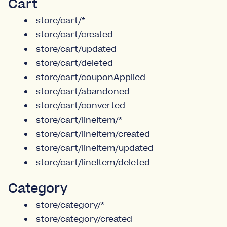
Cart
store/cart/*
store/cart/created
store/cart/updated
store/cart/deleted
store/cart/couponApplied
store/cart/abandoned
store/cart/converted
store/cart/lineItem/*
store/cart/lineItem/created
store/cart/lineItem/updated
store/cart/lineItem/deleted
Category
store/category/*
store/category/created