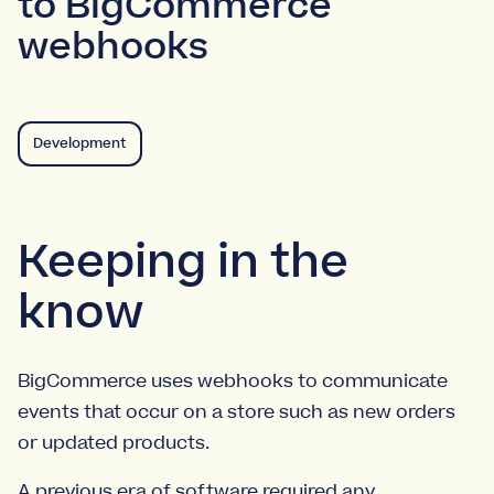
to BigCommerce
webhooks
Development
Keeping in the
know
BigCommerce uses webhooks to communicate
events that occur on a store such as new orders
or updated products.
A previous era of software required any