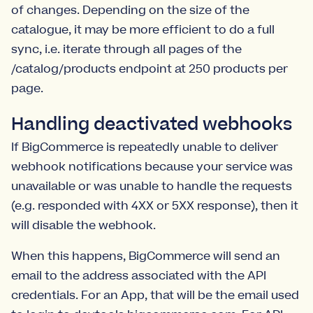
of changes. Depending on the size of the
catalogue, it may be more efficient to do a full
sync, i.e. iterate through all pages of the
/catalog/products endpoint at 250 products per
page.
Handling deactivated webhooks
If BigCommerce is repeatedly unable to deliver
webhook notifications because your service was
unavailable or was unable to handle the requests
(e.g. responded with 4XX or 5XX response), then it
will disable the webhook.
When this happens, BigCommerce will send an
email to the address associated with the API
credentials. For an App, that will be the email used