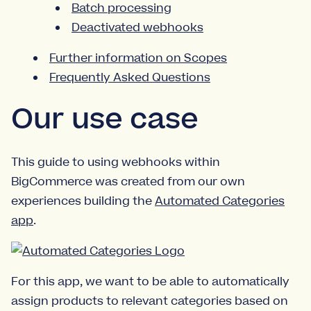
Batch processing
Deactivated webhooks
Further information on Scopes
Frequently Asked Questions
Our use case
This guide to using webhooks within
BigCommerce was created from our own
experiences building the
Automated Categories
app
.
For this app, we want to be able to automatically
assign products to relevant categories based on