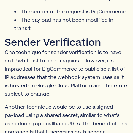
The sender of the request is BigCommerce
The payload has not been modified in
transit
Sender Verification
One technique for sender verification is to have
an IP whitelist to check against. However, it’s
impractical for BigCommerce to publicise a list of
IP addresses that the webhook system uses as it
is hosted on Google Cloud Platform and therefore
subject to change.
Another technique would be to use a signed
payload using a shared secret, similar to what’s
used during
app callback URLs
. The benefit of this
approach is that it serves as both sender