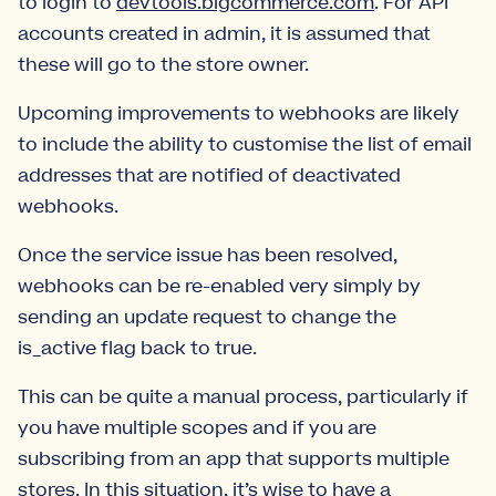
to login to
devtools.bigcommerce.com
. For API
accounts created in admin, it is assumed that
these will go to the store owner.
Upcoming improvements to webhooks are likely
to include the ability to customise the list of email
addresses that are notified of deactivated
webhooks.
Once the service issue has been resolved,
webhooks can be re-enabled very simply by
sending an update request to change the
is_active flag back to true.
This can be quite a manual process, particularly if
you have multiple scopes and if you are
subscribing from an app that supports multiple
stores. In this situation, it’s wise to have a